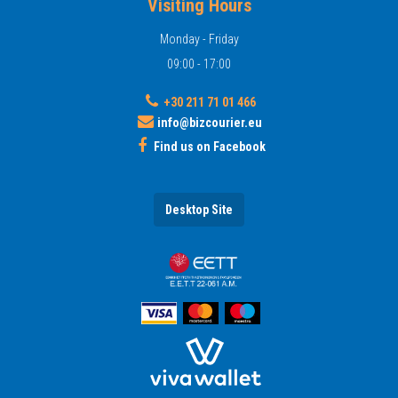
Visiting Hours
Monday - Friday
09:00 - 17:00
+30 211 71 01 466
info@bizcourier.eu
Find us on Facebook
Desktop Site