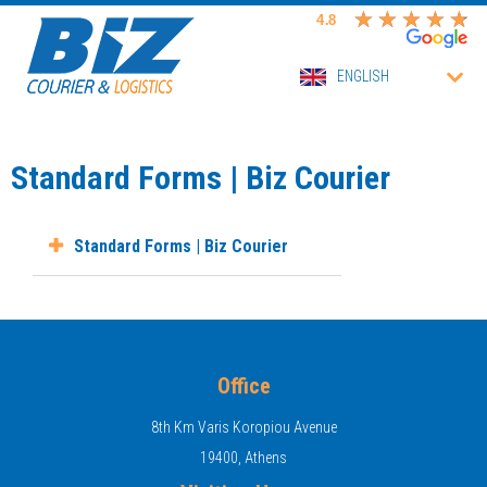
ENGLISH
Standard Forms | Biz Courier
Standard Forms | Biz Courier
Office
8th Km Varis Koropiou Avenue
19400, Athens